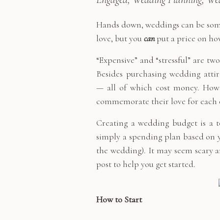
Hands down, weddings can be some o
love, but you
can
put a price on ho
“Expensive” and “stressful” are t
Besides purchasing wedding attir
— all of which cost money. Howe
commemorate their love for each 
Creating a wedding budget is a to
simply a spending plan based on y
the wedding). It may seem scary and
post to help you get started.
How to Start