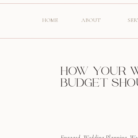
HOME
ABOUT
SER
HOW YOUR 
BUDGET SHO
Engaged
,
Wedding Planning
,
Wed