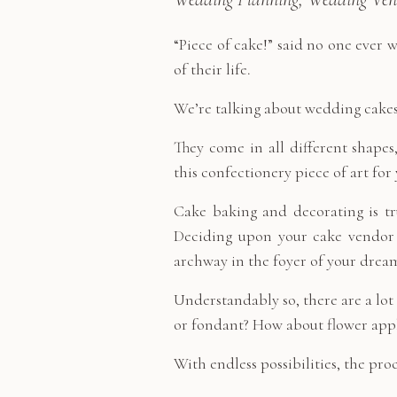
“Piece of cake!” said no one ever
of their life.
We’re talking about wedding cakes,
They come in all different shapes
this confectionery piece of art fo
Cake baking and decorating is tru
Deciding upon your cake vendor i
archway in the foyer of your dre
Understandably so, there are a lot
or fondant? How about flower appli
With endless possibilities, the pro