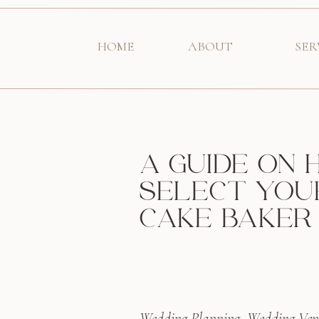
HOME
ABOUT
SER
A GUIDE ON
SELECT YOU
CAKE BAKER
Wedding Planning
,
Wedding Ven