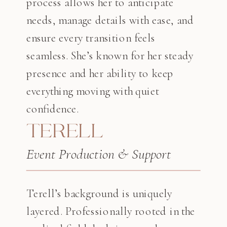
process allows her to anticipate
needs, manage details with ease, and
ensure every transition feels
seamless. She’s known for her steady
presence and her ability to keep
everything moving with quiet
confidence.
TERELL
Event Production & Support
Terell’s background is uniquely
layered. Professionally rooted in the