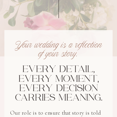
Your wedding is a reflection
of your story.
EVERY DETAIL,
EVERY MOMENT,
EVERY DECISION
CARRIES MEANING.
Our role is to ensure that story is told