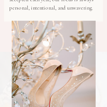
personal, intentional, and unwavering.