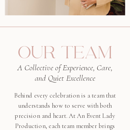
OUR TEAM
A Collective of Experience, Care,
and Quiet Excellence
Behind every celebration is a team that
understands how to serve with both
precision and heart. At An Event Lady
Production, each team member brings