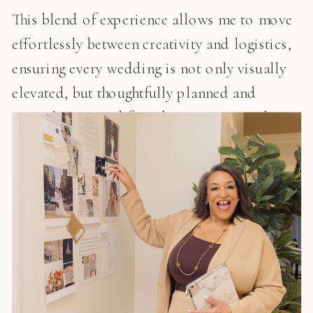
This blend of experience allows me to move
effortlessly between creativity and logistics,
ensuring every wedding is not only visually
elevated, but thoughtfully planned and
expertly executed from beginning to end.