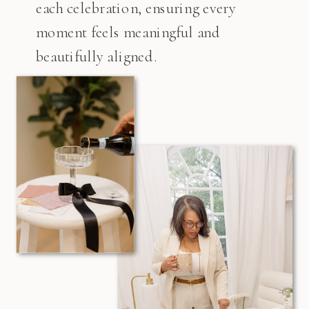
each celebration, ensuring every
moment feels meaningful and
beautifully aligned.