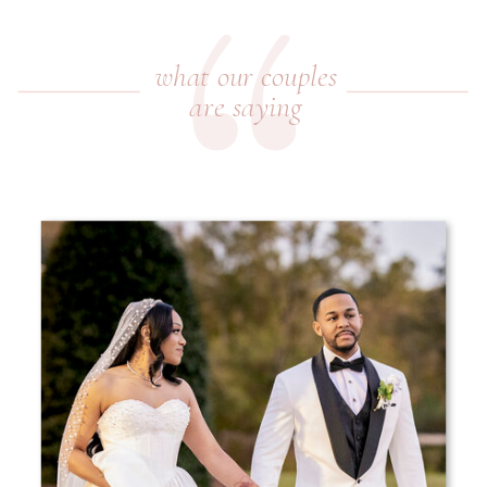
what our couples
are saying