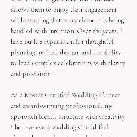
allows them to enjoy their engagement
while trusting that every element is being
handled with intention. Over the years, I
have built a reputation for thoughtful
planning, refined design, and the ability
to lead complex celebrations with clarity
and precision.
As a Master Certified Wedding Planner
and award-winning professional, my
approach blends structure with creativity.
I believe every wedding should feel