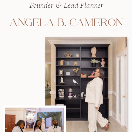
Founder & Lead Planner
ANGELA B. CAMERON