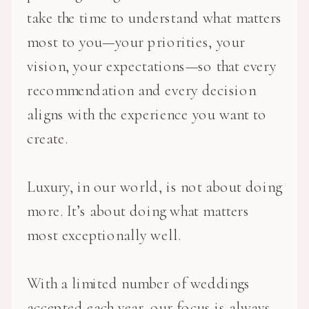
take the time to understand what matters
most to you—your priorities, your
vision, your expectations—so that every
recommendation and every decision
aligns with the experience you want to
create.
Luxury, in our world, is not about doing
more. It’s about doing what matters
most exceptionally well.
With a limited number of weddings
accepted each year, our focus is always