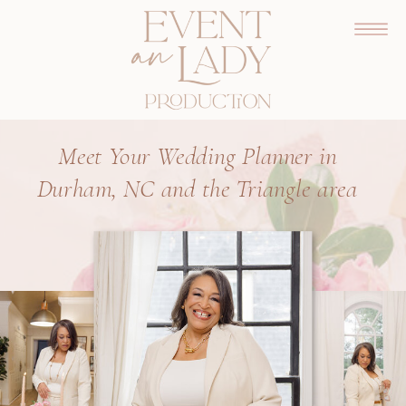
Meet Your Wedding Planner in
Durham, NC and the Triangle area