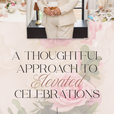
A THOUGHTFUL
APPROACH
TO
TO
Elevated
ELEVATED
CELEBRATIONS
CELEBRATIONS