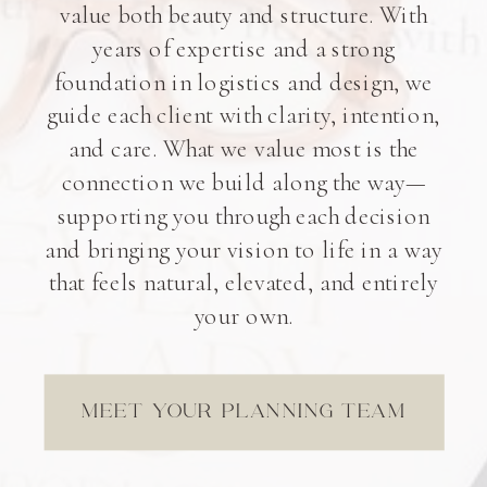
value both beauty and structure. With
years of expertise and a strong
foundation in logistics and design, we
guide each client with clarity, intention,
and care. What we value most is the
connection we build along the way—
supporting you through each decision
and bringing your vision to life in a way
that feels natural, elevated, and entirely
your own.
MEET YOUR PLANNING TEAM