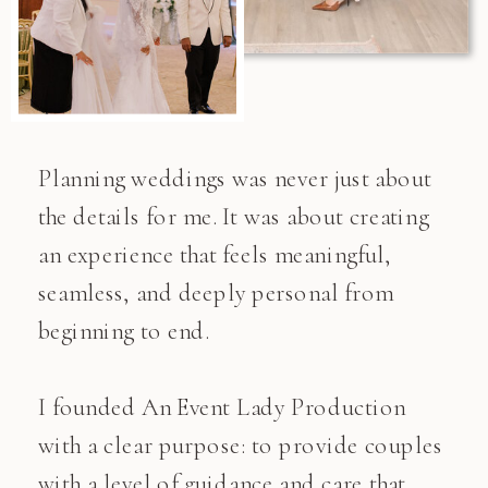
Planning weddings was never just about
the details for me. It was about creating
an experience that feels meaningful,
seamless, and deeply personal from
beginning to end.
I founded An Event Lady Production
with a clear purpose: to provide couples
with a level of guidance and care that