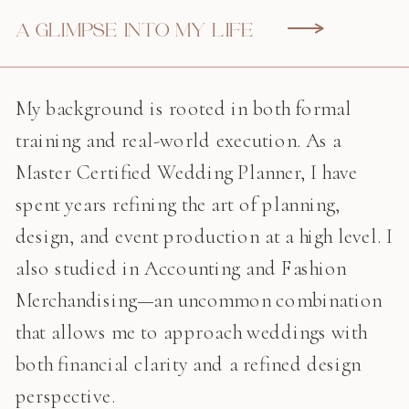
A GLIMPSE INTO MY LIFE
My background is rooted in both formal
training and real-world execution. As a
Master Certified Wedding Planner, I have
spent years refining the art of planning,
design, and event production at a high level. I
also studied in Accounting and Fashion
Merchandising—an uncommon combination
that allows me to approach weddings with
both financial clarity and a refined design
perspective.