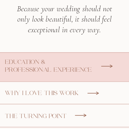
Because your wedding should not
only look beautiful, it should feel
exceptional in every way.
EDUCATION &
PROFESSIONAL EXPERIENCE
WHY I LOVE THIS WORK
THE TURNING POINT