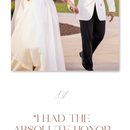
.01
“I HAD THE