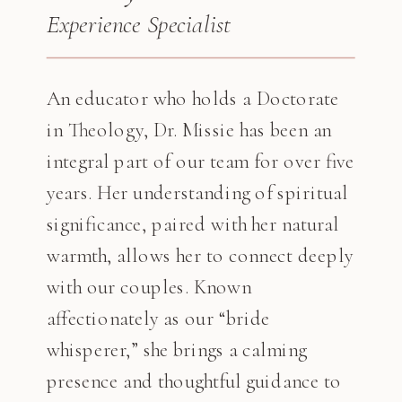
Experience Specialist
An educator who holds a Doctorate
in Theology, Dr. Missie has been an
integral part of our team for over five
years. Her understanding of spiritual
significance, paired with her natural
warmth, allows her to connect deeply
with our couples. Known
affectionately as our “bride
whisperer,” she brings a calming
presence and thoughtful guidance to