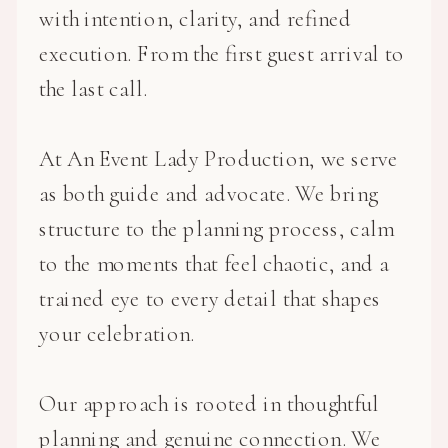
with intention, clarity, and refined
execution. From the first guest arrival to
the last call.
At An Event Lady Production, we serve
as both guide and advocate. We bring
structure to the planning process, calm
to the moments that feel chaotic, and a
trained eye to every detail that shapes
your celebration.
Our approach is rooted in thoughtful
planning and genuine connection. We