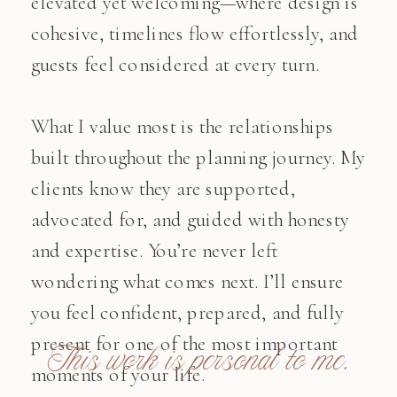
elevated yet welcoming—where design is
cohesive, timelines flow effortlessly, and
guests feel considered at every turn.
What I value most is the relationships
built throughout the planning journey. My
clients know they are supported,
advocated for, and guided with honesty
and expertise. You’re never left
wondering what comes next. I’ll ensure
you feel confident, prepared, and fully
present for one of the most important
This work is personal to me.
moments of your life.