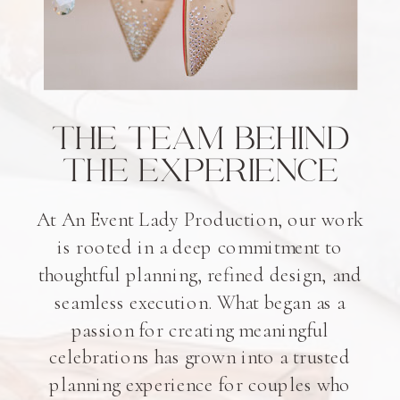
THE TEAM BEHIND
THE EXPERIENCE
At An Event Lady Production, our work
is rooted in a deep commitment to
thoughtful planning, refined design, and
seamless execution. What began as a
passion for creating meaningful
celebrations has grown into a trusted
planning experience for couples who