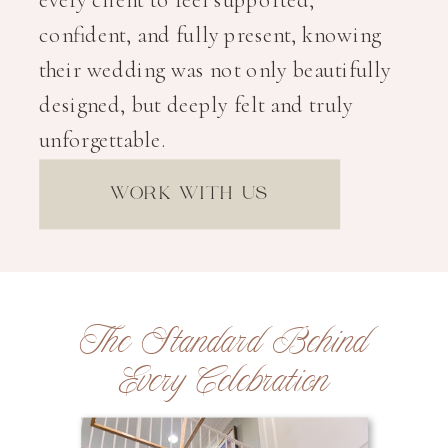
confident, and fully present, knowing
their wedding was not only beautifully
designed, but deeply felt and truly
unforgettable.
WORK WITH US
The Standard Behind
Every Celebration