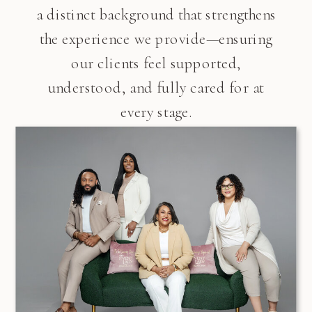
a distinct background that strengthens
the experience we provide—ensuring
our clients feel supported,
understood, and fully cared for at
every stage.