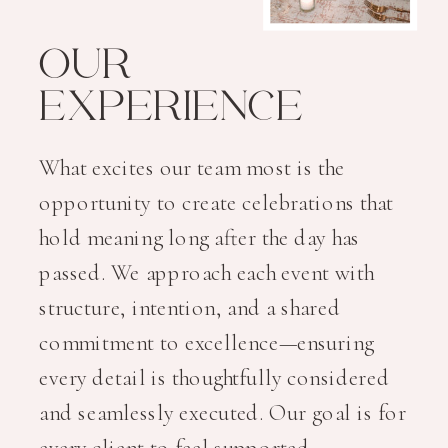
OUR
EXPERIENCE
What excites our team most is the
opportunity to create celebrations that
hold meaning long after the day has
passed. We approach each event with
structure, intention, and a shared
commitment to excellence—ensuring
every detail is thoughtfully considered
and seamlessly executed. Our goal is for
every client to feel supported,