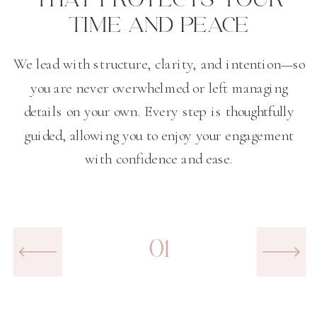
TIME AND PEACE
We lead with structure, clarity, and intention—so
you are never overwhelmed or left managing
details on your own. Every step is thoughtfully
guided, allowing you to enjoy your engagement
with confidence and ease.
01