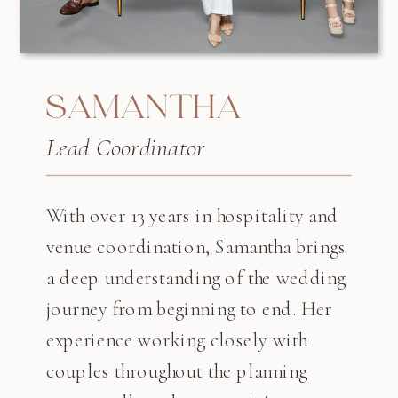
SAMANTHA
Lead Coordinator
With over 13 years in hospitality and
venue coordination, Samantha brings
a deep understanding of the wedding
journey from beginning to end. Her
experience working closely with
couples throughout the planning