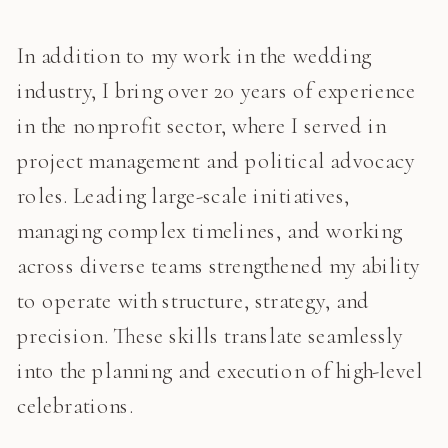
In addition to my work in the wedding
industry, I bring over 20 years of experience
in the nonprofit sector, where I served in
project management and political advocacy
roles. Leading large-scale initiatives,
managing complex timelines, and working
across diverse teams strengthened my ability
to operate with structure, strategy, and
precision. These skills translate seamlessly
into the planning and execution of high-level
celebrations.