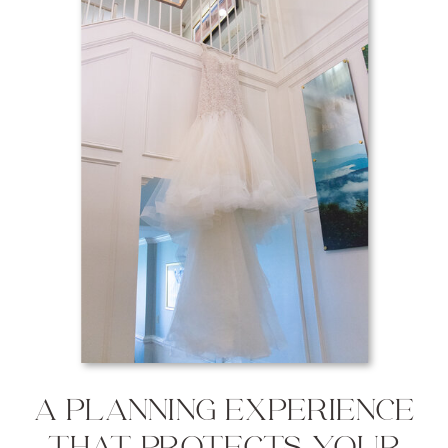
A PLANNING EXPERIENCE
THAT PROTECTS YOUR