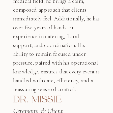
medical field, he brings a calm,
composed approach that clients
immediately feel. Additionally, he has
over five years of hands-on
experience in catering, floral
support, and coordination. His
ability to remain focused under
pressure, paired with his operational
knowledge, ensures that every event is
handled with care, efficiency, and a
reassuring sense of control.
DR. MISSIE
Ceremony & Client