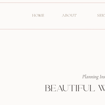
HOME
ABOUT
SER
Planning Ins
BEAUTIFUL W