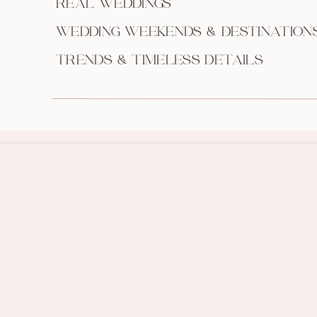
REAL WEDDINGS
WEDDING WEEKENDS & DESTINATION
TRENDS & TIMELESS DETAILS