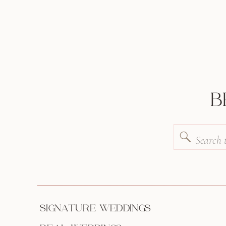
B
Search
for:
SIGNATURE WEDDINGS