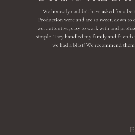
We honestly couldn’t have asked for a bet
Production were and are so sweet, down to 
were attentive, easy to work with and profe
simple. They handled my family and friends
we had a blast! We recommend them high
E