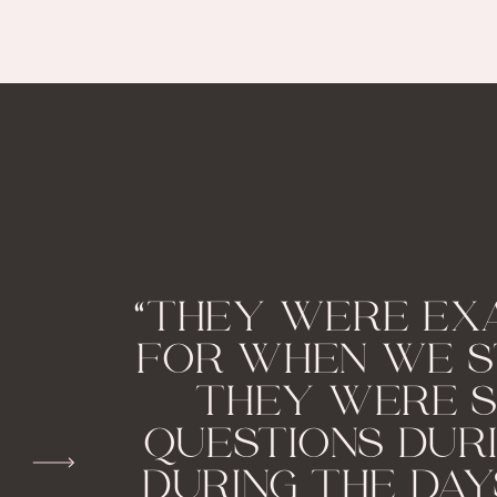
“THEY WERE EX
FOR WHEN WE S
THEY WERE S
QUESTIONS DUR
DURING THE DAY