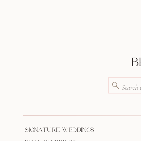
B
Search
for:
SIGNATURE WEDDINGS