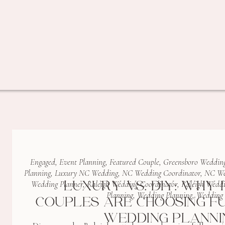
Engaged
,
Event Planning
,
Featured Couple
,
Greensboro Wedding
Planning
,
Luxury NC Wedding
,
NC Wedding Coordinator
,
NC We
LUXURY VS. DIY: WHY 
Wedding Planner
,
Raleigh Wedding Coordinator
,
Raleigh Weddi
Planning
,
Wedding Planning
,
Wedding 
COUPLES ARE CHOOSING F
WEDDING PLANNI