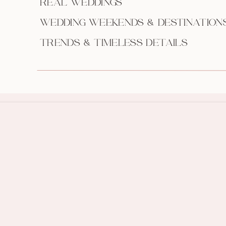
REAL WEDDINGS
WEDDING WEEKENDS & DESTINATION
TRENDS & TIMELESS DETAILS