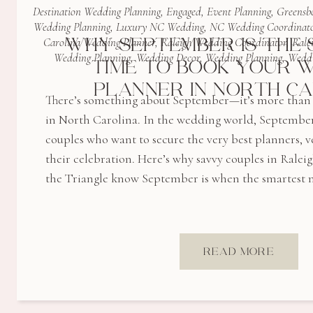
Destination Wedding Planning
,
Engaged
,
Event Planning
,
Greensb
Wedding Planning
,
Luxury NC Wedding
,
NC Wedding Coordinat
WHY SEPTEMBER IS THE
Carolina Wedding Planner
,
Raleigh Wedding Coordinator
,
Rale
Wedding Planning
,
Wedding Decor
,
Wedding Planning
,
Weddi
TIME TO BOOK YOUR 
PLANNER IN NORTH C
There’s something about September—it’s more than j
in North Carolina. In the wedding world, September
couples who want to secure the very best planners, v
their celebration. Here’s why savvy couples in Ralei
the Triangle know September is when the smartest
READ MORE