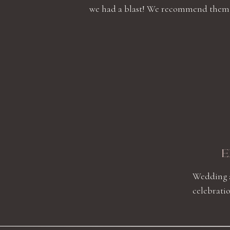
we had a blast! We recommend them high
E
Wedding a
celebratio