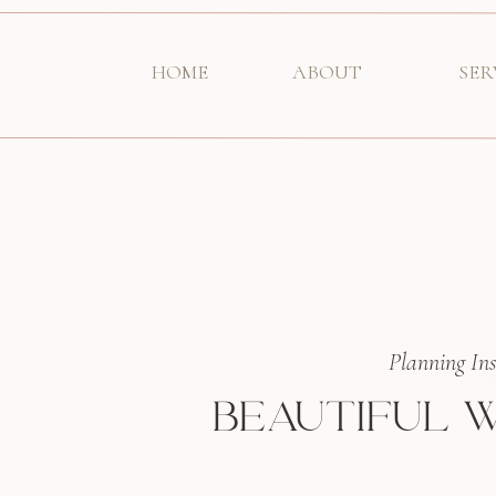
HOME
ABOUT
SER
Planning Ins
BEAUTIFUL W