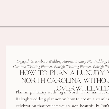
Engaged
,
Greensboro Wedding Planner
,
Luxury NC Wedding
,
Carolina Wedding Planner
,
Raleigh Wedding Planner
,
Raleigh We
HOW TO PLAN A LUXURY 
NORTH CAROLINA WITHOU
OVERWHELME
Planning a luxury wedding in North Carolina? Get ex
Raleigh wedding planner on how to create a seamless,
celebration that reflects your vision beautifully. Y