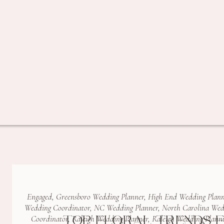
Engaged
,
Greensboro Wedding Planner
,
High End Wedding Plann
Wedding Coordinator
,
NC Wedding Planner
,
North Carolina Wed
TOP FLORAL TRENDS F
Coordinator
,
Raleigh Wedding Planner
,
Raleigh Wedding Plann