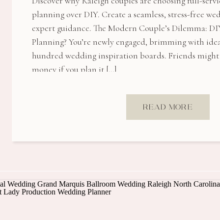
Discover why Raleigh couples are choosing full-serv
planning over DIY. Create a seamless, stress-free w
expert guidance. The Modern Couple’s Dilemma: DIY
Planning? You’re newly engaged, brimming with idea
hundred wedding inspiration boards. Friends might t
money if you plan it […]
READ MORE