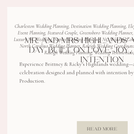
Charleston Wedding Planning
,
Destination Wedding Planning
,
Ele
Event Planning
,
Featured Couple
,
Greensboro Wedding Planner
MR. AND MRS HIGHLANDS’ 
Luxury NC Wedding
,
Naples Wedding Planning
,
NC Wedding Coo
North Carolina Wedding Planner
,
Raleigh Wedding Coordinato
DAY BUILT ON LOVE, JOY
Raleigh Wedding Planning
,
Wedding Testimonials
INTENTION
Experience Brittney & Ricky’s Highlands wedding—an
celebration designed and planned with intention b
Production.
READ MORE