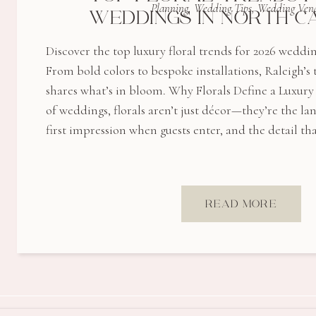
Planning
,
Wedding Tips
,
Wedding Ven
WEDDINGS IN NORTH C
Discover the top luxury floral trends for 2026 weddi
From bold colors to bespoke installations, Raleigh’
shares what’s in bloom. Why Florals Define a Luxur
of weddings, florals aren’t just décor—they’re the l
first impression when guests enter, and the detail tha
READ MORE