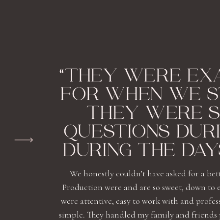
“THEY WERE EX
FOR WHEN WE S
THEY WERE S
QUESTIONS DUR
DURING THE DAY
We honestly couldn’t have asked for a bet
Production were and are so sweet, down to 
were attentive, easy to work with and profe
simple. They handled my family and friends