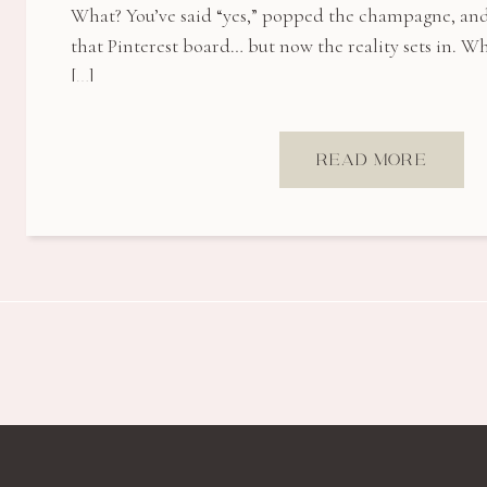
What? You’ve said “yes,” popped the champagne, an
that Pinterest board… but now the reality sets in. 
[…]
READ MORE