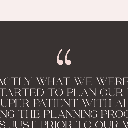
ACTLY WHAT WE WERE
TARTED TO PLAN OUR 
UPER PATIENT WITH A
ING THE PLANNING PRO
S JUST PRIOR TO OUR 