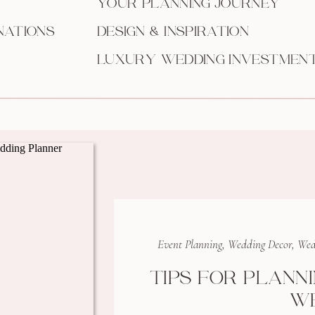
YOUR PLANNING JOURNEY
NATIONS
DESIGN & INSPIRATION
LUXURY WEDDING INVESTMEN
Event Planning
,
Wedding Decor
,
Wed
TIPS FOR PLANN
W