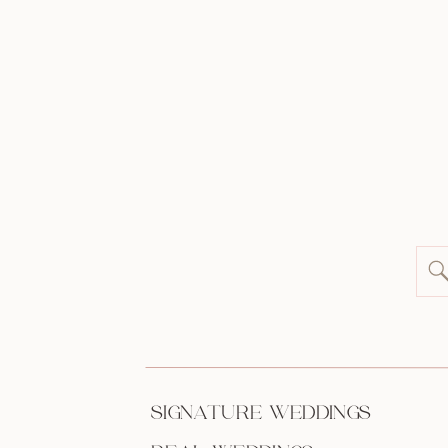
SIGNATURE WEDDINGS