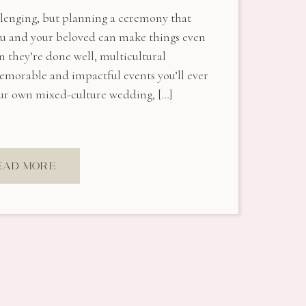
llenging, but planning a ceremony that
you and your beloved can make things even
 they’re done well, multicultural
morable and impactful events you’ll ever
your own mixed-culture wedding, […]
EAD MORE