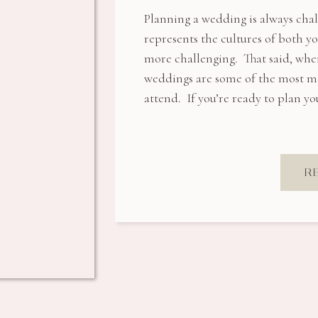
Planning a wedding is always cha
represents the cultures of both 
more challenging. That said, when
weddings are some of the most me
attend. If you’re ready to plan 
R