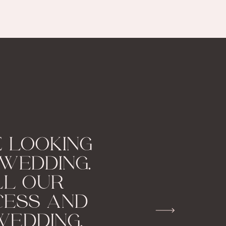
 LOOKING
WEDDING.
LL OUR
CESS AND
WEDDING.