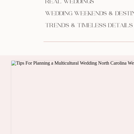
REAL WEDDINGS
WEDDING WEEKENDS & DESTI
TRENDS & TIMELESS DETAILS