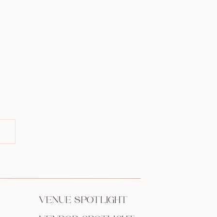
VENUE SPOTLIGHT