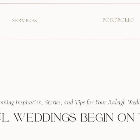
PORTFOLIO
SERVICES
nning Inspiration, Stories, and Tips for Your Raleigh Wed
L WEDDINGS BEGIN ON