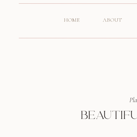
HOME
ABOUT
Pla
BEAUTIFU