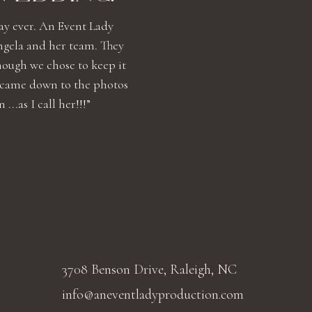
ay ever. An Event Lady
ngela and her team. They
hough we chose to keep it
 came down to the photos
..as I call her!!!”
3708 Benson Drive, Raleigh, NC
info@aneventladyproduction.com