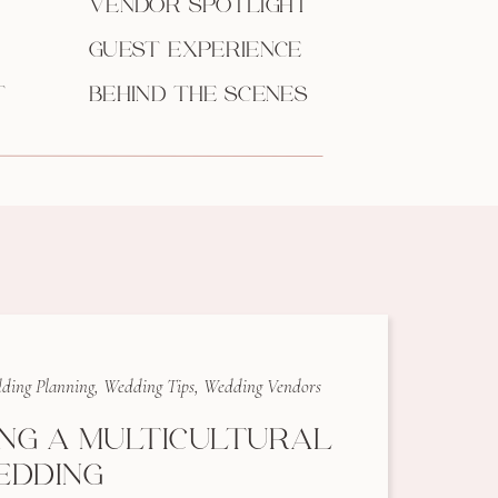
VENDOR SPOTLIGHT
GUEST EXPERIENCE
T
BEHIND THE SCENES
ding Planning
,
Wedding Tips
,
Wedding Vendors
ING A MULTICULTURAL
EDDING