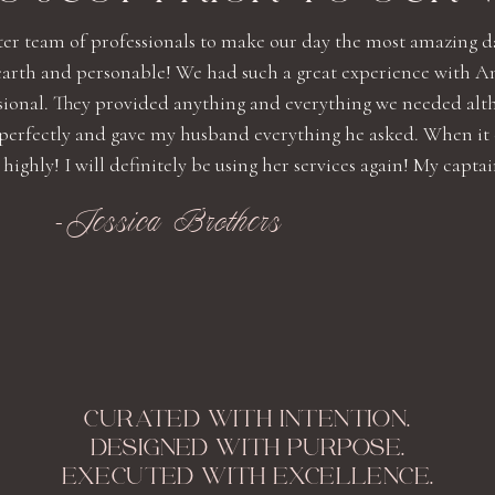
ter team of professionals to make our day the most amazing d
earth and personable! We had such a great experience with A
ssional. They provided anything and everything we needed alt
 perfectly and gave my husband everything he asked. When it
ly! I will definitely be using her services again! My captain .
-Jessica Brothers
CURATED WITH INTENTION.
DESIGNED WITH PURPOSE.
EXECUTED WITH EXCELLENCE.