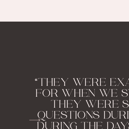
“THEY WERE EX
FOR WHEN WE S
THEY WERE S
QUESTIONS DUR
DURING THE DAY