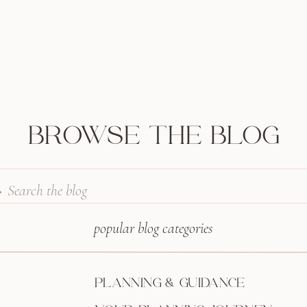
BROWSE THE BLOG
Search
for:
popular blog categories
PLANNING & GUIDANCE