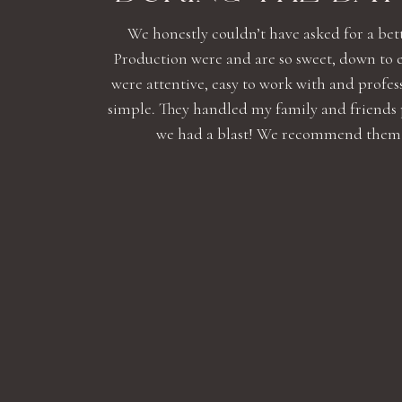
We honestly couldn’t have asked for a bet
Production were and are so sweet, down to 
were attentive, easy to work with and profe
simple. They handled my family and friends
we had a blast! We recommend them high