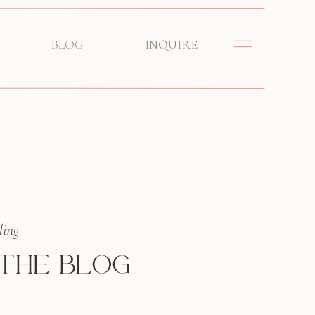
BLOG
INQUIRE
ding
 THE BLOG